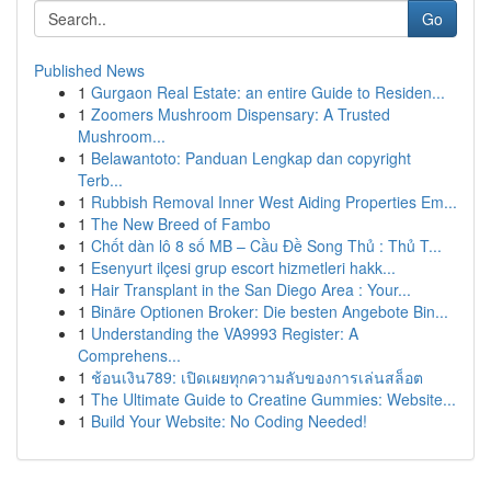
Go
Published News
1
Gurgaon Real Estate: an entire Guide to Residen...
1
Zoomers Mushroom Dispensary: A Trusted
Mushroom...
1
Belawantoto: Panduan Lengkap dan copyright
Terb...
1
Rubbish Removal Inner West Aiding Properties Em...
1
The New Breed of Fambo
1
Chốt dàn lô 8 số MB – Cầu Đề Song Thủ : Thủ T...
1
Esenyurt ilçesi grup escort hizmetleri hakk...
1
Hair Transplant in the San Diego Area : Your...
1
Binäre Optionen Broker: Die besten Angebote Bin...
1
Understanding the VA9993 Register: A
Comprehens...
1
ช้อนเงิน789: เปิดเผยทุกความลับของการเล่นสล็อต
1
The Ultimate Guide to Creatine Gummies: Website...
1
Build Your Website: No Coding Needed!