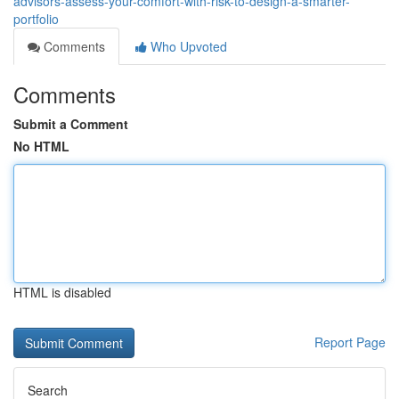
advisors-assess-your-comfort-with-risk-to-design-a-smarter-
portfolio
Comments
Who Upvoted
Comments
Submit a Comment
No HTML
HTML is disabled
Report Page
Search