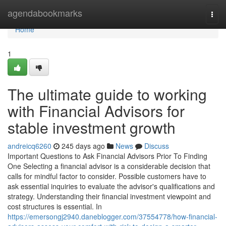
Home
agendabookmarks
Togg
navi
Home
1
The ultimate guide to working
with Financial Advisors for
stable investment growth
andreicq6260
245 days ago
News
Discuss
Important Questions to Ask Financial Advisors Prior To Finding
One Selecting a financial advisor is a considerable decision that
calls for mindful factor to consider. Possible customers have to
ask essential inquiries to evaluate the advisor's qualifications and
strategy. Understanding their financial investment viewpoint and
cost structures is essential. In
https://emersongj2940.daneblogger.com/37554778/how-financial-