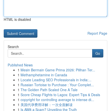
HTML is disabled
Report Page
Search
Go
Published News
1
Mesin Bermain Game Prima 2026: Pilihan Ter...
1
Methamphetamine in Canada
1
Locate Leading SEO Professionals in India:...
1
Russian Tortoise to Purchase : Your Complet...
1
The Golden Path Scaled One A Tale
1
Score Cheap Flights to Lagos: Expert Tips & Deals
1
copyright for controlling average to intense di...
1
美国代孕费用详解：一次全面解读
1
Is AW8 a Scam? Unveiling the Truth