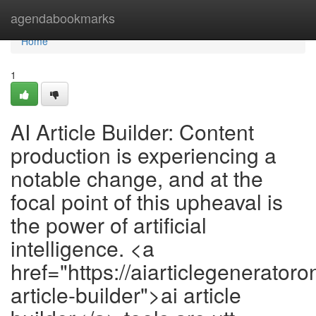
Home
agendabookmarks
Home
1
AI Article Builder: Content
production is experiencing a
notable change, and at the
focal point of this upheaval is
the power of artificial
intelligence. <a
href="https://aiarticlegeneratoro
article-builder">ai article