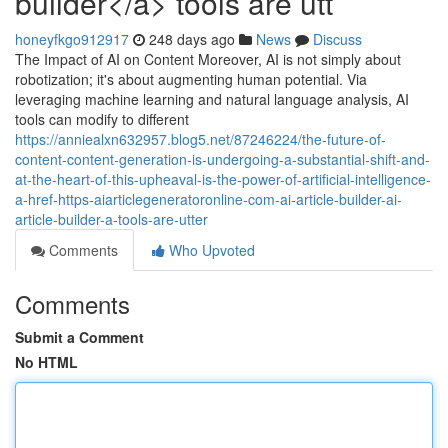
builder</a> tools are utt
honeyfkgo912917
248 days ago
News
Discuss
The Impact of AI on Content Moreover, AI is not simply about
robotization; it's about augmenting human potential. Via
leveraging machine learning and natural language analysis, AI
tools can modify to different
https://anniealxn632957.blog5.net/87246224/the-future-of-
content-content-generation-is-undergoing-a-substantial-shift-and-
at-the-heart-of-this-upheaval-is-the-power-of-artificial-intelligence-
a-href-https-aiarticlegeneratoronline-com-ai-article-builder-ai-
article-builder-a-tools-are-utter
Comments
Who Upvoted
Comments
Submit a Comment
No HTML