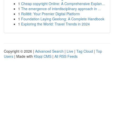
1
Cheap copyright Online: A Comprehensive Explan...
1
The emergence of interdisciplinary approach in ...
1
Roll88: Your Premier Digital Platform
1
Foundation Laying Geelong: A Complete Handbook
1
Exploring the World: Travel Trends in 2024
Copyright © 2026 |
Advanced Search
|
Live
|
Tag Cloud
|
Top
Users
| Made with
Kliqqi CMS
|
All RSS Feeds