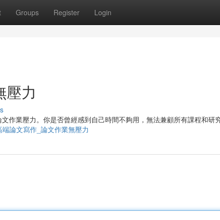
t
Groups
Register
Login
無壓力
s
論文作業壓力。你是否曾經感到自己時間不夠用，無法兼顧所有課程和研
1975448/高端論文寫作_論文作業無壓力