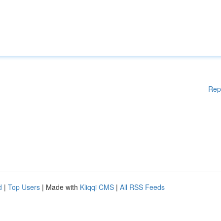
Rep
d
|
Top Users
| Made with
Kliqqi CMS
|
All RSS Feeds