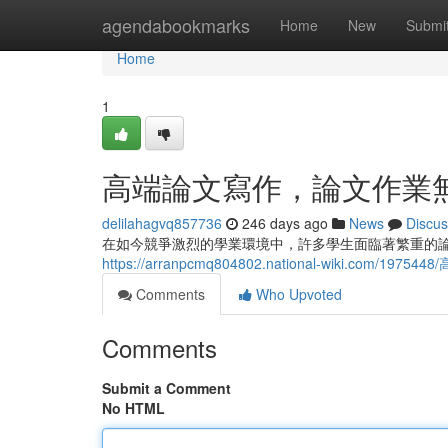
Home
agendabookmarks
Home
New
Submi
Home
1
高端論文寫作，論文作業
delilahagvq857736
246 days ago
News
Discus
在如今競爭激烈的學業環境中，許多學生面臨著繁重的
https://arranpcmq804802.national-wiki.com/
Comments
Who Upvoted
Comments
Submit a Comment
No HTML