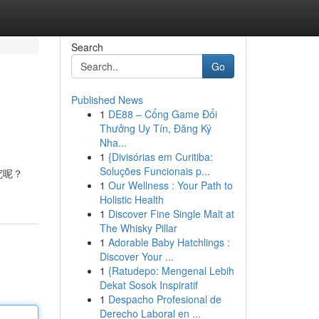
Search
Go
Published News
1
DE88 – Cổng Game Đổi
Thưởng Uy Tín, Đăng Ký
Nha...
1
{Divisórias em Curitiba:
Soluções Funcionais p...
究呢？
1
Our Wellness : Your Path to
Holistic Health
1
Discover Fine Single Malt at
The Whisky Pillar
1
Adorable Baby Hatchlings :
Discover Your ...
1
{Ratudepo: Mengenal Lebih
Dekat Sosok Inspiratif
1
Despacho Profesional de
Derecho Laboral en ...