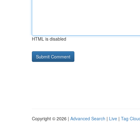
HTML is disabled
Copyright © 2026 |
Advanced Search
|
Live
|
Tag Clou