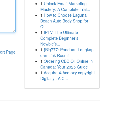
1
Unlock Email Marketing
Mastery: A Complete Trai...
1
How to Choose Laguna
Beach Auto Body Shop for
Q...
1
IPTV: The Ultimate
Complete Beginner’s
Newbie’s...
1
{Big777: Panduan Lengkap
ort Page
dan Link Resmi
1
Ordering CBD Oil Online in
Canada: Your 2025 Guide
1
Acquire 4-Acetoxy copyright
Digitally : A C...