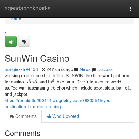
Home
agendabookmarks
Togg
navi
Home
1
SunWin Casino
margiexxtr944581
247 days ago
News
Discuss
working experience the thrill of SUNWIN, the final word platform
for casino, xổ số, and thể thao fans. Dive into a entire world
stuffed with fascinating trò chơi which include sport slots, bắn cá,
and jackpot
https://ronaldttte290444.blogripley.com/38832545/your-
destination-to-online-gaming
Comments
Who Upvoted
Comments