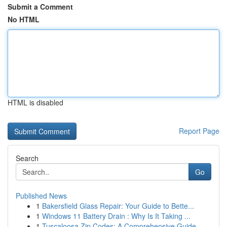
Submit a Comment
No HTML
HTML is disabled
Report Page
Search
Go
Published News
1
Bakersfield Glass Repair: Your Guide to Bette...
1
Windows 11 Battery Drain : Why Is It Taking ...
1
Tuscaloosa Zip Codes: A Comprehensive Guide