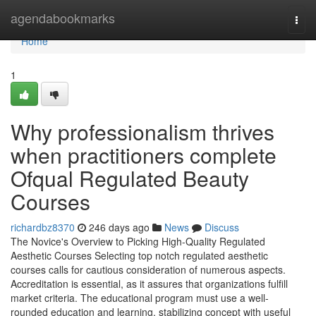
Home
agendabookmarks
Togg
navi
Home
1
Why professionalism thrives
when practitioners complete
Ofqual Regulated Beauty
Courses
richardbz8370
246 days ago
News
Discuss
The Novice's Overview to Picking High-Quality Regulated
Aesthetic Courses Selecting top notch regulated aesthetic
courses calls for cautious consideration of numerous aspects.
Accreditation is essential, as it assures that organizations fulfill
market criteria. The educational program must use a well-
rounded education and learning, stabilizing concept with useful