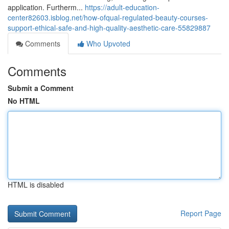
application. Furtherm...
https://adult-education-
center82603.isblog.net/how-ofqual-regulated-beauty-courses-
support-ethical-safe-and-high-quality-aesthetic-care-55829887
Comments
Who Upvoted
Comments
Submit a Comment
No HTML
HTML is disabled
Report Page