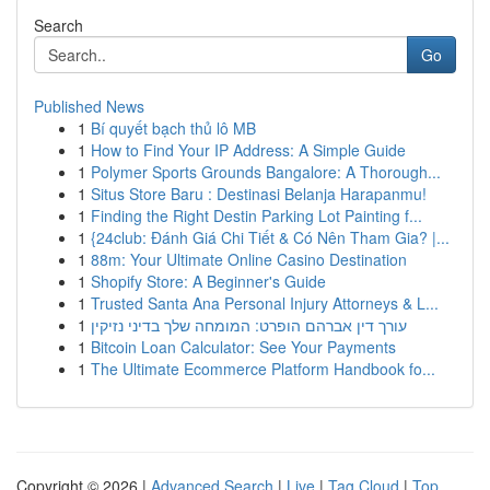
Search
Go
Published News
1
Bí quyết bạch thủ lô MB
1
How to Find Your IP Address: A Simple Guide
1
Polymer Sports Grounds Bangalore: A Thorough...
1
Situs Store Baru : Destinasi Belanja Harapanmu!
1
Finding the Right Destin Parking Lot Painting f...
1
{24club: Đánh Giá Chi Tiết & Có Nên Tham Gia? |...
1
88m: Your Ultimate Online Casino Destination
1
Shopify Store: A Beginner's Guide
1
Trusted Santa Ana Personal Injury Attorneys & L...
1
עורך דין אברהם הופרט: המומחה שלך בדיני נזיקין
1
Bitcoin Loan Calculator: See Your Payments
1
The Ultimate Ecommerce Platform Handbook fo...
Copyright © 2026 |
Advanced Search
|
Live
|
Tag Cloud
|
Top