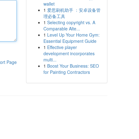
wallet
1
爱思刷机助手 ：安卓设备管
理必备工具
1
Selecting copyright vs. A
Comparable Alte...
1
Level Up Your Home Gym:
Essential Equipment Guide
1
Effective player
development incorporates
multi...
ort Page
1
Boost Your Business: SEO
for Painting Contractors