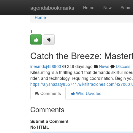
Home
agendabookmarks
Home
New
Submi
Home
1
Catch the Breeze: Masteri
inesmdxj458903
249 days ago
News
Discuss
Kitesurfing is a thrilling sport that demands skillful r
rider, and technology, requiring coordination. Begin yo
https://alyshazaty855741.wikifiltraciones.com/427000
Comments
Who Upvoted
Comments
Submit a Comment
No HTML