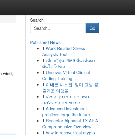
Search
Go
Published News
1
Work-Related Stress
Analysis Tool
1
เที่ยวญี่ปุ่น 2569 ที่น่าตื่นตา
ตื่นใจ โปรแก...
1
Uncover Virtual Clinical
n wind,
Coding Training ...
1
아네론 니스캡: 멀미 고생 끝,
즐거운 여행을 ...
1
חשפניות: המדריך המלא
למצוא את המושלמת
1
Advanced investment
practices forge the future ...
1
Receptor Alphasat TX AI: A
Comprehensive Overview
1
how to recover lost crypto