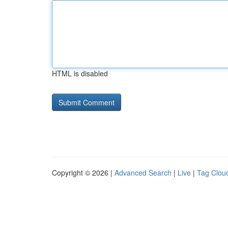
HTML is disabled
Copyright © 2026 |
Advanced Search
|
Live
|
Tag Clou