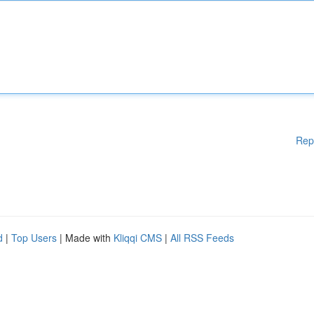
Rep
d
|
Top Users
| Made with
Kliqqi CMS
|
All RSS Feeds