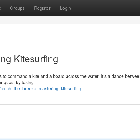
t
Groups
Register
Login
ng Kitesurfing
iders to command a kite and a board across the water. It's a dance betwee
ur quest by taking
7/catch_the_breeze_mastering_kitesurfing