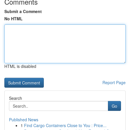
Comments
Submit a Comment
No HTML
HTML is disabled
Report Page
Search
Go
Published News
1
Find Cargo Containers Close to You : Price...