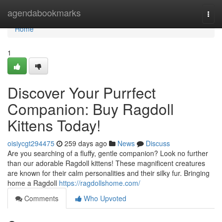
Home
agendabookmarks
Togg
navi
Home
1
Discover Your Purrfect
Companion: Buy Ragdoll
Kittens Today!
oisiycgt294475
259 days ago
News
Discuss
Are you searching of a fluffy, gentle companion? Look no further
than our adorable Ragdoll kittens! These magnificent creatures
are known for their calm personalities and their silky fur. Bringing
home a Ragdoll
https://ragdollshome.com/
Comments
Who Upvoted