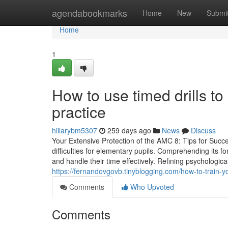
Home
agendabookmarks
Home
New
Submi
Home
1
How to use timed drills t
practice
hillarybm5307
259 days ago
News
Discuss
Your Extensive Protection of the AMC 8: Tips for Su
difficulties for elementary pupils. Comprehending its f
and handle their time effectively. Refining psychological
https://fernandovgovb.tinyblogging.com/how-to-train-y
Comments
Who Upvoted
Comments