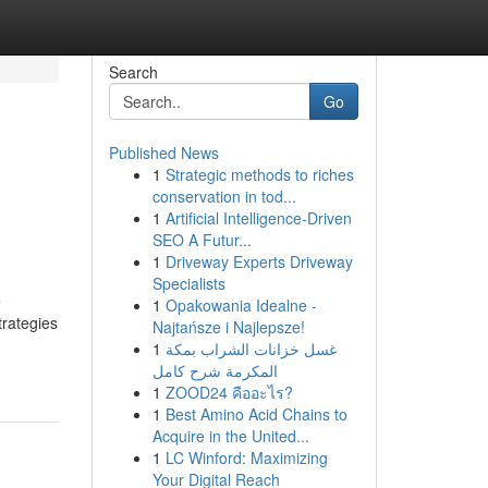
Search
Go
Published News
1
Strategic methods to riches
conservation in tod...
1
Artificial Intelligence-Driven
SEO A Futur...
1
Driveway Experts Driveway
Specialists
e
1
Opakowania Idealne -
trategies
Najtańsze i Najlepsze!
1
غسل خزانات الشراب بمكة
المكرمة شرح كامل
1
ZOOD24 คืออะไร?
1
Best Amino Acid Chains to
Acquire in the United...
1
LC Winford: Maximizing
Your Digital Reach