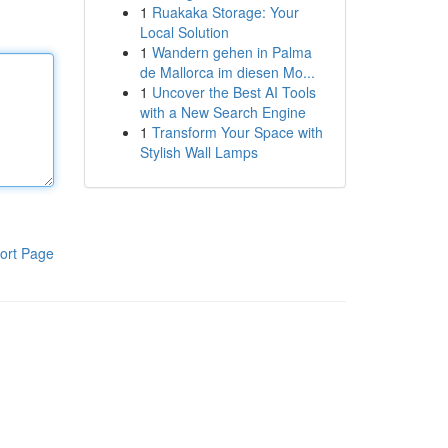
1
Ruakaka Storage: Your
Local Solution
1
Wandern gehen in Palma
de Mallorca im diesen Mo...
1
Uncover the Best AI Tools
with a New Search Engine
1
Transform Your Space with
Stylish Wall Lamps
ort Page