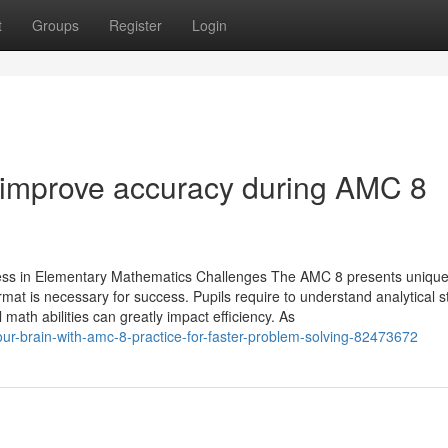
t
Groups
Register
Login
o improve accuracy during AMC 8
ccess in Elementary Mathematics Challenges The AMC 8 presents uniqu
ormat is necessary for success. Pupils require to understand analytical s
 math abilities can greatly impact efficiency. As
our-brain-with-amc-8-practice-for-faster-problem-solving-82473672