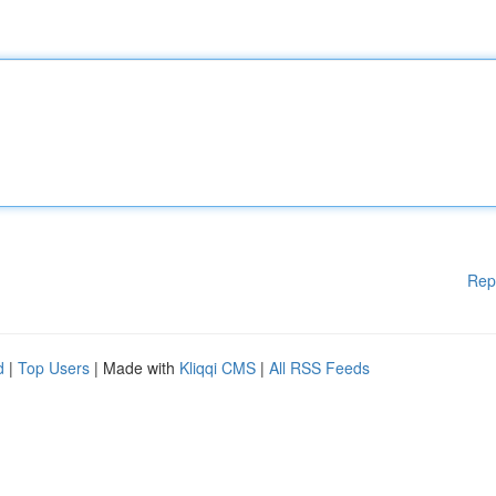
Rep
d
|
Top Users
| Made with
Kliqqi CMS
|
All RSS Feeds