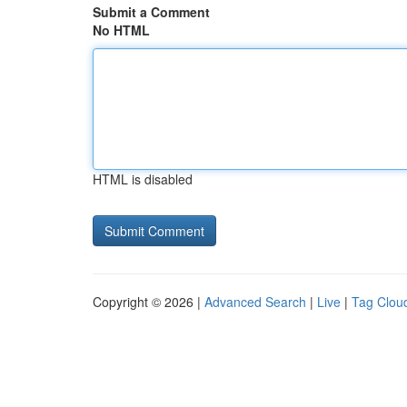
Submit a Comment
No HTML
HTML is disabled
Copyright © 2026 |
Advanced Search
|
Live
|
Tag Clou