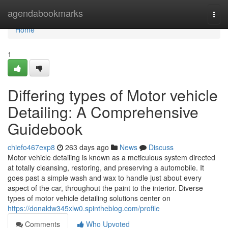
Home
agendabookmarks
Togg
navi
Home
1
Differing types of Motor vehicle
Detailing: A Comprehensive
Guidebook
chiefo467exp8
263 days ago
News
Discuss
Motor vehicle detailing is known as a meticulous system directed
at totally cleansing, restoring, and preserving a automobile. It
goes past a simple wash and wax to handle just about every
aspect of the car, throughout the paint to the interior. Diverse
types of motor vehicle detailing solutions center on
https://donaldw345xlw0.spintheblog.com/profile
Comments
Who Upvoted