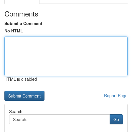
Comments
Submit a Comment
No HTML
HTML is disabled
Report Page
Search
Go