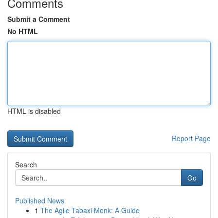
Comments
Submit a Comment
No HTML
HTML is disabled
Report Page
Search
Go
Published News
1
The Agile Tabaxi Monk: A Guide