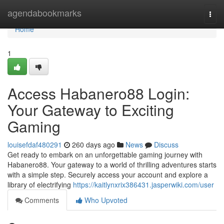
Home
agendabookmarks
Togg
navi
Home
1
Access Habanero88 Login:
Your Gateway to Exciting
Gaming
louisefdaf480291
260 days ago
News
Discuss
Get ready to embark on an unforgettable gaming journey with
Habanero88. Your gateway to a world of thrilling adventures starts
with a simple step. Securely access your account and explore a
library of electrifying
https://kaitlynxrix386431.jasperwiki.com/user
Comments
Who Upvoted