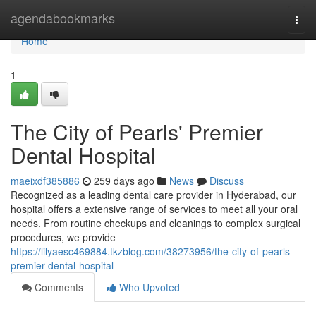
Home
agendabookmarks
Togg
navi
Home
1
The City of Pearls' Premier
Dental Hospital
maeixdf385886
259 days ago
News
Discuss
Recognized as a leading dental care provider in Hyderabad, our
hospital offers a extensive range of services to meet all your oral
needs. From routine checkups and cleanings to complex surgical
procedures, we provide
https://lilyaesc469884.tkzblog.com/38273956/the-city-of-pearls-
premier-dental-hospital
Comments
Who Upvoted