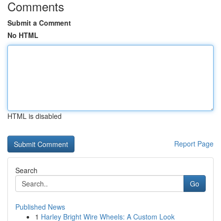
Comments
Submit a Comment
No HTML
HTML is disabled
Report Page
Search
Go
Published News
1
Harley Bright Wire Wheels: A Custom Look