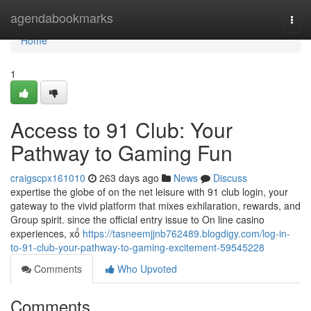
Home
agendabookmarks
Togg
navi
Home
1
Access to 91 Club: Your
Pathway to Gaming Fun
craigscpx161010
263 days ago
News
Discuss
expertise the globe of on the net leisure with 91 club login, your
gateway to the vivid platform that mixes exhilaration, rewards, and
Group spirit. since the official entry issue to On line casino
experiences, xổ
https://tasneemjjnb762489.blogdigy.com/log-in-
to-91-club-your-pathway-to-gaming-excitement-59545228
Comments
Who Upvoted
Comments