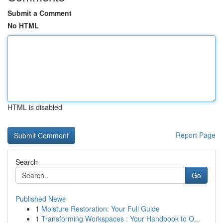
Submit a Comment
No HTML
HTML is disabled
Report Page
Search
Go
Published News
1
Moisture Restoration: Your Full Guide
1
Transforming Workspaces : Your Handbook to O...