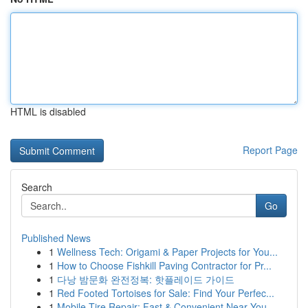
HTML is disabled
Report Page
Search
Go
Published News
1
Wellness Tech: Origami & Paper Projects for You...
1
How to Choose Fishkill Paving Contractor for Pr...
1
다낭 밤문화 완전정복: 핫플레이드 가이드
1
Red Footed Tortoises for Sale: Find Your Perfec...
1
Mobile Tire Repair: Fast & Convenient Near You