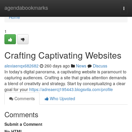
Home
agendabookmarks
Togg
navi
Home
1
Crafting Captivating Websites
alexiaenqx682682
260 days ago
News
Discuss
In today's digital panorama, a captivating website is paramount to
capturing audiences. Crafting a site that grabs attention demands
a blend of creativity and strategy. Start by conceptualizing a clear
goal for your
https://adreaercj195443.blogsvila.com/profile
Comments
Who Upvoted
Comments
Submit a Comment
No HTML