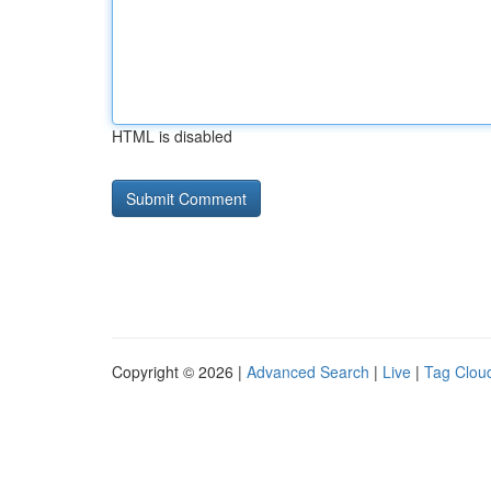
HTML is disabled
Copyright © 2026 |
Advanced Search
|
Live
|
Tag Clou