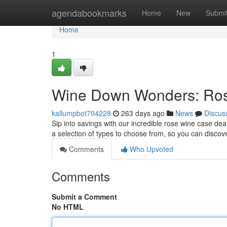
Home
agendabookmarks
Home
New
Submi
Home
1
Wine Down Wonders: Ros
kallumpbot704228
263 days ago
News
Discus
Sip into savings with our incredible rose wine case de
a selection of types to choose from, so you can discov
Comments
Who Upvoted
Comments
Submit a Comment
No HTML