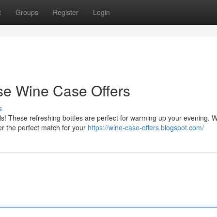
t
Groups
Register
Login
e Wine Case Offers
s
als! These refreshing bottles are perfect for warming up your evening. 
er the perfect match for your
https://wine-case-offers.blogspot.com/