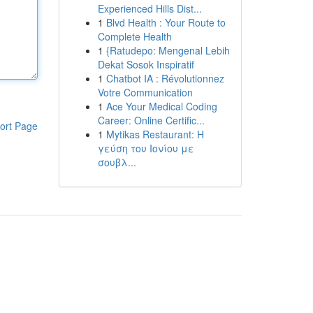
Experienced Hills Dist...
1
Blvd Health : Your Route to
Complete Health
1
{Ratudepo: Mengenal Lebih
Dekat Sosok Inspiratif
1
Chatbot IA : Révolutionnez
Votre Communication
1
Ace Your Medical Coding
Career: Online Certific...
ort Page
1
Mytikas Restaurant: Η
γεύση του Ιονίου με
σουβλ...