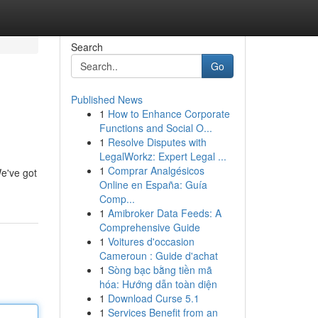
Search
Go
Published News
1
How to Enhance Corporate
Functions and Social O...
1
Resolve Disputes with
LegalWorkz: Expert Legal ...
1
Comprar Analgésicos
We've got
Online en España: Guía
Comp...
1
Amibroker Data Feeds: A
Comprehensive Guide
1
Voitures d'occasion
Cameroun : Guide d'achat
1
Sòng bạc bằng tiền mã
hóa: Hướng dẫn toàn diện
1
Download Curse 5.1
1
Services Benefit from an