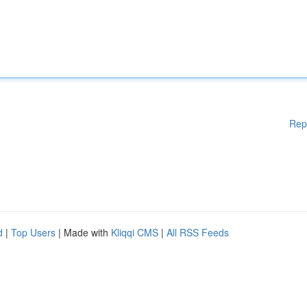
Rep
d
|
Top Users
| Made with
Kliqqi CMS
|
All RSS Feeds