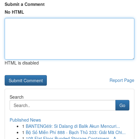
Submit a Comment
No HTML
HTML is disabled
Report Page
Search
Go
Published News
1
BANTENG69: Si Dalang di Balik Akun Mencuri...
1
Bộ Số Miễn Phí 888 - Bạch Thủ 333: Giải Mã Chi...
1
10ft Flat Floor Bunded Storage Containers - A ...