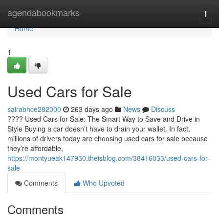
Home
agendabookmarks
Togg
navi
Home
1
Used Cars for Sale
sairabhce282000
263 days ago
News
Discuss
???? Used Cars for Sale: The Smart Way to Save and Drive in
Style Buying a car doesn’t have to drain your wallet. In fact,
millions of drivers today are choosing used cars for sale because
they’re affordable,
https://montyueak147930.theisblog.com/38416033/used-cars-for-
sale
Comments
Who Upvoted
Comments