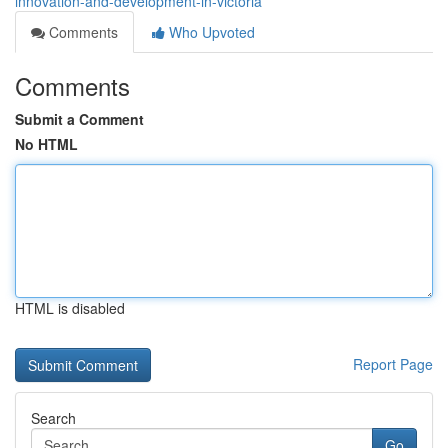
innovation-and-development-in-victoria
Comments
Who Upvoted
Comments
Submit a Comment
No HTML
HTML is disabled
Report Page
Search
Go