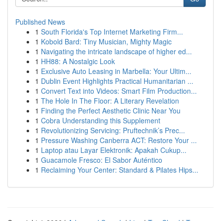
Published News
1
South Florida's Top Internet Marketing Firm...
1
Kobold Bard: Tiny Musician, Mighty Magic
1
Navigating the intricate landscape of higher ed...
1
HH88: A Nostalgic Look
1
Exclusive Auto Leasing in Marbella: Your Ultim...
1
Dublin Event Highlights Practical Humanitarian ...
1
Convert Text into Videos: Smart Film Production...
1
The Hole In The Floor: A Literary Revelation
1
Finding the Perfect Aesthetic Clinic Near You
1
Cobra Understanding this Supplement
1
Revolutionizing Servicing: Pruftechnik’s Prec...
1
Pressure Washing Canberra ACT: Restore Your ...
1
Laptop atau Layar Elektronik: Apakah Cukup...
1
Guacamole Fresco: El Sabor Auténtico
1
Reclaiming Your Center: Standard & Pilates Hips...