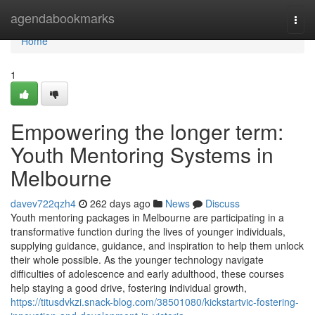
Home
agendabookmarks
Togg
navi
Home
1
Empowering the longer term:
Youth Mentoring Systems in
Melbourne
davev722qzh4
262 days ago
News
Discuss
Youth mentoring packages in Melbourne are participating in a
transformative function during the lives of younger individuals,
supplying guidance, guidance, and inspiration to help them unlock
their whole possible. As the younger technology navigate
difficulties of adolescence and early adulthood, these courses
help staying a good drive, fostering individual growth,
https://titusdvkzi.snack-blog.com/38501080/kickstartvic-fostering-