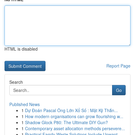
HTML is disabled
Report Page
Search
Go
Published News
1
Dự Đoán Pascal Ông Lớn Xổ Số : Mật Kỹ Thắn...
1
How modern organisations can grow flourishing w...
1
Shadow Glock P80: The Ultimate DIY Gun?
1
Contemporary asset allocation methods persevere...
1
Practical Family Waste Solutions Include Unwant...