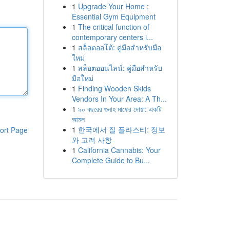
1
Upgrade Your Home :
Essential Gym Equipment
1
The critical function of
contemporary centers i...
1
สล็อตออโต้: คู่มือสำหรับมือ
ใหม่
1
สล็อตออนไลน์: คู่มือสำหรับ
มือใหม่
1
Finding Wooden Skids
Vendors In Your Area: A Th...
1
৯০ বছরের গুনাহ মাফের দোয়া: একটি
আমল
1
한국에서 질 플라스티: 정보
ort Page
와 고려 사항
1
California Cannabis: Your
Complete Guide to Bu...