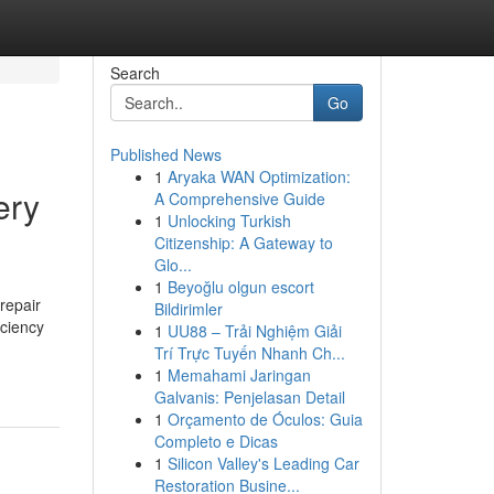
Search
Go
Published News
1
Aryaka WAN Optimization:
ery
A Comprehensive Guide
1
Unlocking Turkish
Citizenship: A Gateway to
Glo...
1
Beyoğlu olgun escort
repair
Bildirimler
iciency
1
UU88 – Trải Nghiệm Giải
Trí Trực Tuyến Nhanh Ch...
1
Memahami Jaringan
Galvanis: Penjelasan Detail
1
Orçamento de Óculos: Guia
Completo e Dicas
1
Silicon Valley's Leading Car
Restoration Busine...