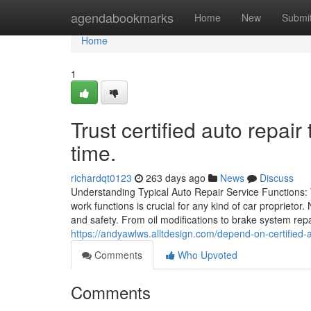
Home
agendabookmarks
Home
New
Submi
Home
1
Trust certified auto repair
time.
richardqt0123
263 days ago
News
Discuss
Understanding Typical Auto Repair Service Functions:
work functions is crucial for any kind of car proprietor
and safety. From oil modifications to brake system repa
https://andyawlws.alltdesign.com/depend-on-certified-a
Comments
Who Upvoted
Comments