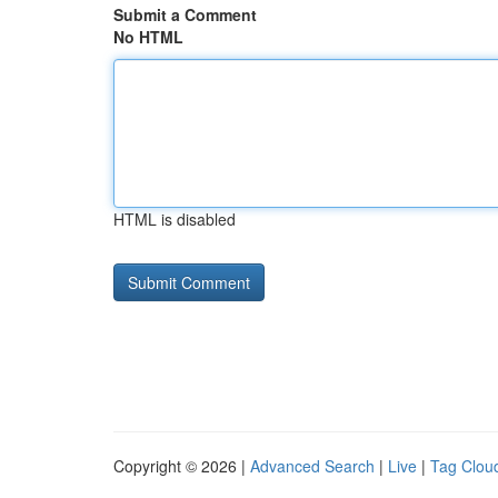
Submit a Comment
No HTML
HTML is disabled
Copyright © 2026 |
Advanced Search
|
Live
|
Tag Clou