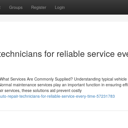
t
Groups
Register
Login
 technicians for reliable service ev
 What Services Are Commonly Supplied? Understanding typical vehicle 
. Normal maintenance services play an important function in ensuring eff
ir services, these solutions aid prevent costly
uto-repair-technicians-for-reliable-service-every-time-57231783