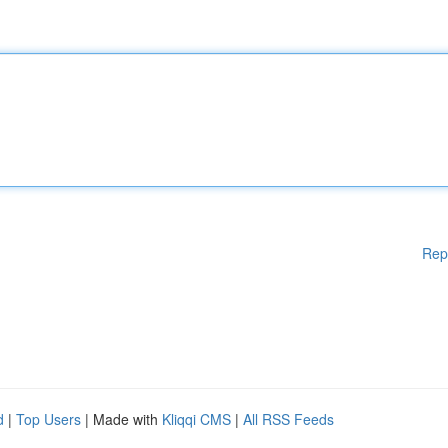
Rep
d
|
Top Users
| Made with
Kliqqi CMS
|
All RSS Feeds