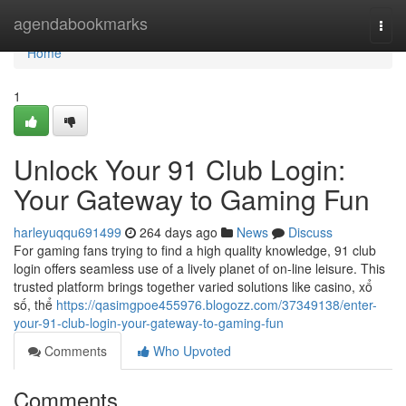
Home
agendabookmarks
Togg
navi
Home
1
Unlock Your 91 Club Login:
Your Gateway to Gaming Fun
harleyuqqu691499
264 days ago
News
Discuss
For gaming fans trying to find a high quality knowledge, 91 club
login offers seamless use of a lively planet of on-line leisure. This
trusted platform brings together varied solutions like casino, xổ
số, thể
https://qasimgpoe455976.blogozz.com/37349138/enter-
your-91-club-login-your-gateway-to-gaming-fun
Comments
Who Upvoted
Comments