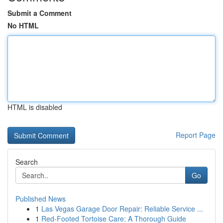
Submit a Comment
No HTML
HTML is disabled
Report Page
Search
Go
Published News
1
Las Vegas Garage Door Repair: Reliable Service ...
1
Red-Footed Tortoise Care: A Thorough Guide