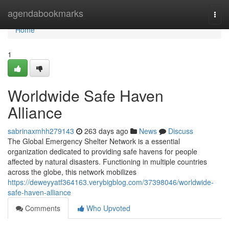
Home
agendabookmarks
Togg
navi
Home
1
Worldwide Safe Haven
Alliance
sabrinaxmhh279143
263 days ago
News
Discuss
The Global Emergency Shelter Network is a essential
organization dedicated to providing safe havens for people
affected by natural disasters. Functioning in multiple countries
across the globe, this network mobilizes
https://deweyyatf364163.verybigblog.com/37398046/worldwide-
safe-haven-alliance
Comments
Who Upvoted