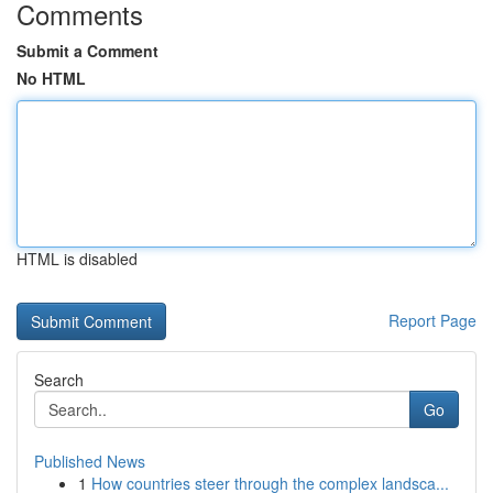
Comments
Submit a Comment
No HTML
HTML is disabled
Report Page
Search
Go
Published News
1
How countries steer through the complex landsca...