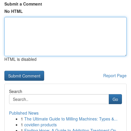
Submit a Comment
No HTML
HTML is disabled
Report Page
Search
Go
Published News
1
The Ultimate Guide to Milling Machines: Types &...
1
covidien products
1
Finding Hope: A Guide to Addiction Treatment Op...