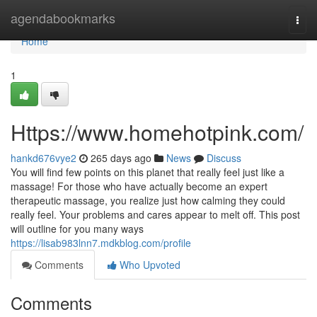
Home
agendabookmarks
Togg
navi
Home
1
Https://www.homehotpink.com/
hankd676vye2
265 days ago
News
Discuss
You will find few points on this planet that really feel just like a
massage! For those who have actually become an expert
therapeutic massage, you realize just how calming they could
really feel. Your problems and cares appear to melt off. This post
will outline for you many ways
https://lisab983lnn7.mdkblog.com/profile
Comments
Who Upvoted
Comments