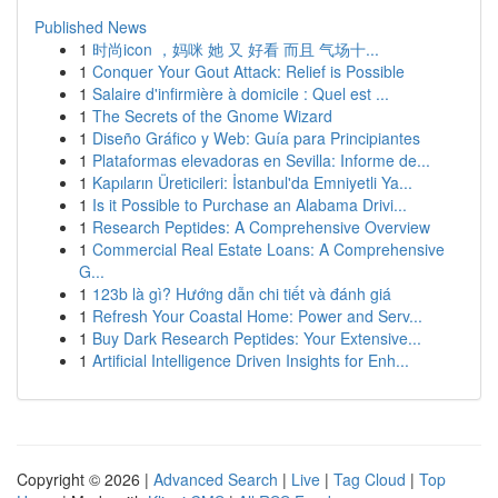
Published News
1
时尚icon ，妈咪 她 又 好看 而且 气场十...
1
Conquer Your Gout Attack: Relief is Possible
1
Salaire d'infirmière à domicile : Quel est ...
1
The Secrets of the Gnome Wizard
1
Diseño Gráfico y Web: Guía para Principiantes
1
Plataformas elevadoras en Sevilla: Informe de...
1
Kapıların Üreticileri: İstanbul'da Emniyetli Ya...
1
Is it Possible to Purchase an Alabama Drivi...
1
Research Peptides: A Comprehensive Overview
1
Commercial Real Estate Loans: A Comprehensive
G...
1
123b là gì? Hướng dẫn chi tiết và đánh giá
1
Refresh Your Coastal Home: Power and Serv...
1
Buy Dark Research Peptides: Your Extensive...
1
Artificial Intelligence Driven Insights for Enh...
Copyright © 2026 |
Advanced Search
|
Live
|
Tag Cloud
|
Top