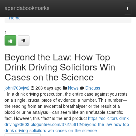
Home
agendabookmarks
Togg
navi
Home
1
Beyond the Law: How Top
Drink Driving Solicitors Win
Cases on the Science
johni703vjw2
263 days ago
News
Discuss
In a drink driving prosecution, the entire case against you rests
on a single, crucial piece of evidence: a number. This number—
the reading from an evidential breathalyser or the result of a
blood or urine analysis—can seem like an irrefutable scientific
fact. However, this "fact" is the end product
https://solicitors-drink-
driving93603.blogunteer.com/37275612/beyond-the-law-how-top-
drink-driving-solicitors-win-cases-on-the-science