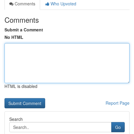
Comments
Who Upvoted
Comments
Submit a Comment
No HTML
HTML is disabled
Report Page
Search
Go