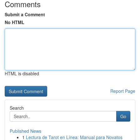
Comments
Submit a Comment
No HTML
HTML is disabled
Report Page
Search
Go
Published News
1
Lectura de Tarot en Línea: Manual para Novatos