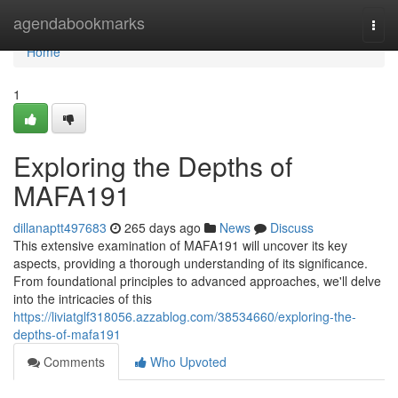
Home
agendabookmarks
Togg
navi
Home
1
Exploring the Depths of
MAFA191
dillanaptt497683
265 days ago
News
Discuss
This extensive examination of MAFA191 will uncover its key
aspects, providing a thorough understanding of its significance.
From foundational principles to advanced approaches, we'll delve
into the intricacies of this
https://liviatglf318056.azzablog.com/38534660/exploring-the-
depths-of-mafa191
Comments
Who Upvoted