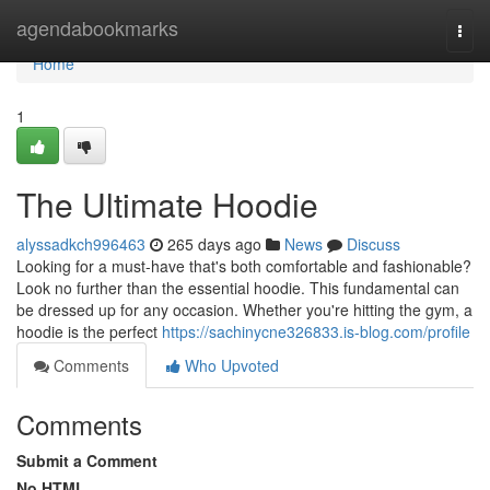
Home
agendabookmarks
Togg
navi
Home
1
The Ultimate Hoodie
alyssadkch996463
265 days ago
News
Discuss
Looking for a must-have that's both comfortable and fashionable?
Look no further than the essential hoodie. This fundamental can
be dressed up for any occasion. Whether you're hitting the gym, a
hoodie is the perfect
https://sachinycne326833.is-blog.com/profile
Comments
Who Upvoted
Comments
Submit a Comment
No HTML