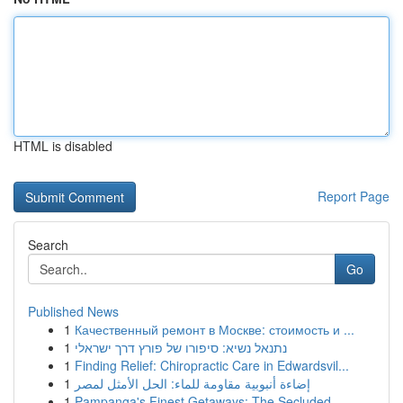
HTML is disabled
Report Page
Search
Go
Published News
1
Качественный ремонт в Москве: стоимость и ...
1
נתנאל נשיא: סיפורו של פורץ דרך ישראלי
1
Finding Relief: Chiropractic Care in Edwardsvil...
1
إضاءة أنبوبية مقاومة للماء: الحل الأمثل لمصر
1
Pampanga's Finest Getaways: The Secluded