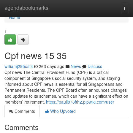
Home
agendabookmarks
Togg
navi
Home
1
Cpf news​ 15 35
williamj295ost4
263 days ago
News
Discuss
Cpf news The Central Provident Fund (CPF) is a critical
component of Singapore's social security system, and staying
informed about CPF news is essential for all Singaporeans and
Permanent Residents. The CPF Board often announces changes
and updates to its schemes, which can have a significant effect on
members’ retirement,
https://paull876fth2.plpwiki.com/user
Comments
Who Upvoted
Comments