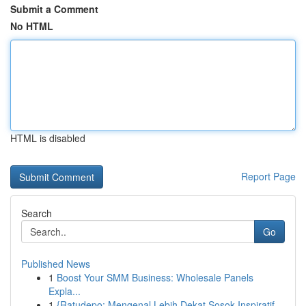
Submit a Comment
No HTML
HTML is disabled
Report Page
Search
Go
Published News
1
Boost Your SMM Business: Wholesale Panels
Expla...
1
{Ratudepo: Mengenal Lebih Dekat Sosok Inspiratif