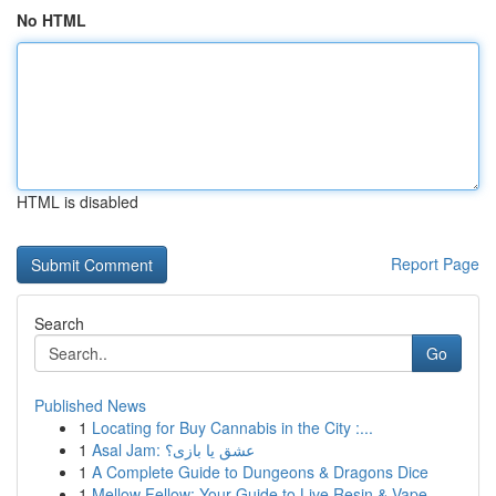
No HTML
HTML is disabled
Report Page
Search
Go
Published News
1
Locating for Buy Cannabis in the City :...
1
Asal Jam: عشق یا بازی؟
1
A Complete Guide to Dungeons & Dragons Dice
1
Mellow Fellow: Your Guide to Live Resin & Vape ...