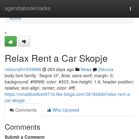
Home
agendabookmarks
Togg
navi
Home
1
Relax Rent a Car Skopje
nelsonqfnn539888
263 days ago
News
Discuss
body font-family: 'Segoe UI', Arial, sans-serif; margin: 0;
background: #f9f9f9; color: #333; line-height: 1.6; header position:
relative; text-align: center; color: #fff;
https://ronaldbsdb409716.like-blogs.com/38182840/relax-rent-a-
car-skopje
Comments
Who Upvoted
Comments
Submit a Comment