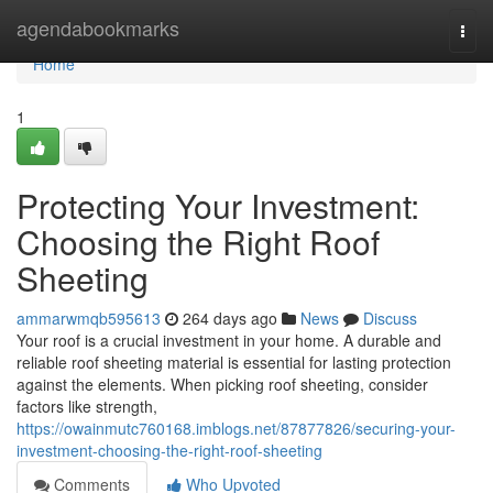
Home
agendabookmarks
Togg
navi
Home
1
Protecting Your Investment:
Choosing the Right Roof
Sheeting
ammarwmqb595613
264 days ago
News
Discuss
Your roof is a crucial investment in your home. A durable and
reliable roof sheeting material is essential for lasting protection
against the elements. When picking roof sheeting, consider
factors like strength,
https://owainmutc760168.imblogs.net/87877826/securing-your-
investment-choosing-the-right-roof-sheeting
Comments
Who Upvoted