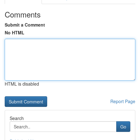
Comments
Submit a Comment
No HTML
HTML is disabled
Report Page
Search
Go