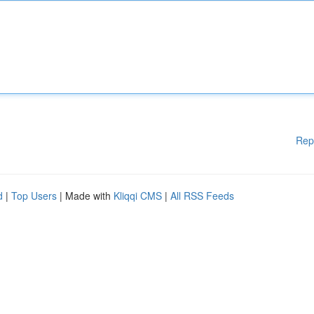
Rep
d
|
Top Users
| Made with
Kliqqi CMS
|
All RSS Feeds