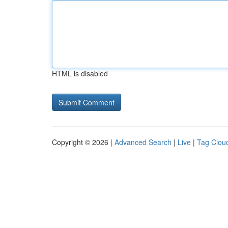
HTML is disabled
Copyright © 2026 |
Advanced Search
|
Live
|
Tag Clou