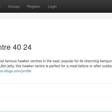
t
Groups
Register
Login
tre​ 40 24
st famous hawker centres in the east, popular for its charming kampun
in jetty, this hawker centre is perfect for a meal before or after outdo
ke-blogs.com/profile