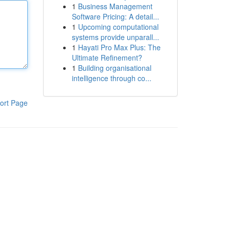
1
Business Management
Software Pricing: A detail...
1
Upcoming computational
systems provide unparall...
1
Hayati Pro Max Plus: The
Ultimate Refinement?
1
Building organisational
intelligence through co...
ort Page