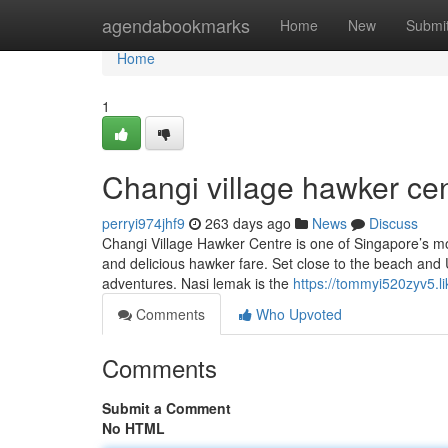
Home
agendabookmarks
Home
New
Submi
Home
1
Changi village hawker cen
perryi974jhf9
263 days ago
News
Discuss
Changi Village Hawker Centre is one of Singapore’s mo
and delicious hawker fare. Set close to the beach and Ub
adventures. Nasi lemak is the
https://tommyi520zyv5.li
Comments
Who Upvoted
Comments
Submit a Comment
No HTML