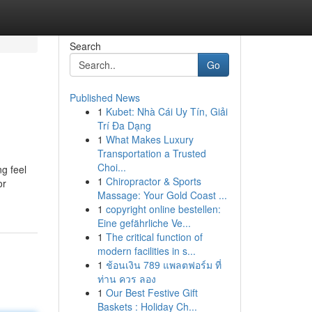
Search
Go
Published News
1
Kubet: Nhà Cái Uy Tín, Giải
Trí Đa Dạng
1
What Makes Luxury
Transportation a Trusted
Choi...
g feel
1
Chiropractor & Sports
or
Massage: Your Gold Coast ...
1
copyright online bestellen:
Eine gefährliche Ve...
1
The critical function of
modern facilities in s...
1
ช้อนเงิน 789 แพลตฟอร์ม ที่
ท่าน ควร ลอง
1
Our Best Festive Gift
Baskets : Holiday Ch...