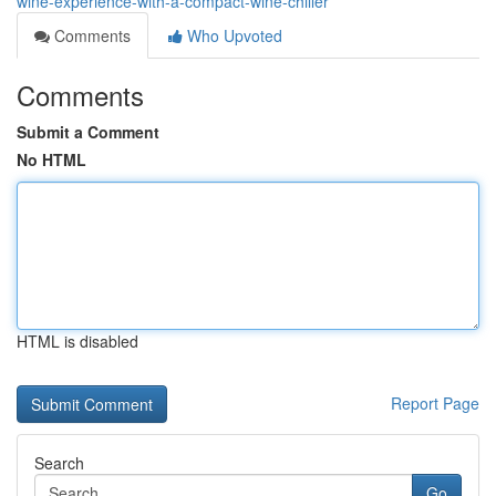
wine-experience-with-a-compact-wine-chiller
Comments
Who Upvoted
Comments
Submit a Comment
No HTML
HTML is disabled
Report Page
Search
Go