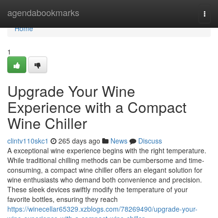
Home
agendabookmarks
Togg
navi
Home
1
Upgrade Your Wine
Experience with a Compact
Wine Chiller
clintv110skc1
265 days ago
News
Discuss
A exceptional wine experience begins with the right temperature.
While traditional chilling methods can be cumbersome and time-
consuming, a compact wine chiller offers an elegant solution for
wine enthusiasts who demand both convenience and precision.
These sleek devices swiftly modify the temperature of your
favorite bottles, ensuring they reach
https://winecellar65329.xzblogs.com/78269490/upgrade-your-