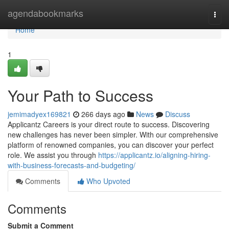
Home
agendabookmarks
Togg
navi
Home
1
Your Path to Success
jemimadyex169821
266 days ago
News
Discuss
Applicantz Careers is your direct route to success. Discovering
new challenges has never been simpler. With our comprehensive
platform of renowned companies, you can discover your perfect
role. We assist you through
https://applicantz.io/aligning-hiring-
with-business-forecasts-and-budgeting/
Comments
Who Upvoted
Comments
Submit a Comment