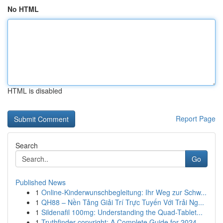
No HTML
HTML is disabled
Report Page
Search
Go
Published News
1
Online-Kinderwunschbegleitung: Ihr Weg zur Schw...
1
QH88 – Nền Tảng Giải Trí Trực Tuyến Với Trải Ng...
1
Sildenafil 100mg: Understanding the Quad-Tablet...
1
Truthfinder copyright: A Complete Guide for 2024