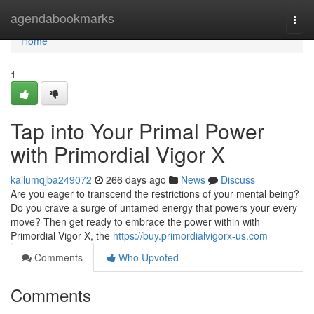
Home
agendabookmarks
Togg
navi
Home
1
Tap into Your Primal Power
with Primordial Vigor X
kallumqjba249072
266 days ago
News
Discuss
Are you eager to transcend the restrictions of your mental being?
Do you crave a surge of untamed energy that powers your every
move? Then get ready to embrace the power within with
Primordial Vigor X, the
https://buy.primordialvigorx-us.com
Comments
Who Upvoted
Comments