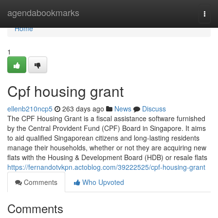
Home
agendabookmarks
Togg
navi
Home
1
Cpf housing grant
ellenb210ncp5
263 days ago
News
Discuss
The CPF Housing Grant is a fiscal assistance software furnished
by the Central Provident Fund (CPF) Board in Singapore. It aims
to aid qualified Singaporean citizens and long-lasting residents
manage their households, whether or not they are acquiring new
flats with the Housing & Development Board (HDB) or resale flats
https://fernandotvkpn.actoblog.com/39222525/cpf-housing-grant
Comments
Who Upvoted
Comments