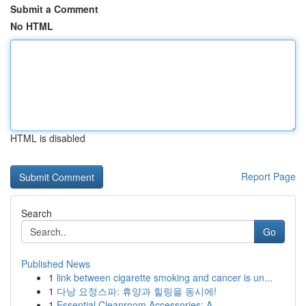
Submit a Comment
No HTML
HTML is disabled
Report Page
Search
Go
Published News
1
link between cigarette smoking and cancer is un...
1
다낭 요정스파: 휴양과 힐링을 동시에!
1
Essential Cleanroom Accessories: A