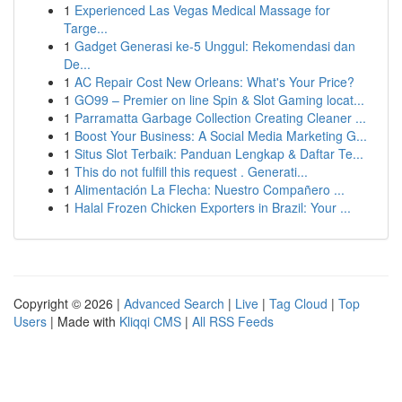
1
Experienced Las Vegas Medical Massage for
Targe...
1
Gadget Generasi ke-5 Unggul: Rekomendasi dan
De...
1
AC Repair Cost New Orleans: What's Your Price?
1
GO99 – Premier on line Spin & Slot Gaming locat...
1
Parramatta Garbage Collection Creating Cleaner ...
1
Boost Your Business: A Social Media Marketing G...
1
Situs Slot Terbaik: Panduan Lengkap & Daftar Te...
1
This do not fulfill this request . Generati...
1
Alimentación La Flecha: Nuestro Compañero ...
1
Halal Frozen Chicken Exporters in Brazil: Your ...
Copyright © 2026 |
Advanced Search
|
Live
|
Tag Cloud
|
Top
Users
| Made with
Kliqqi CMS
|
All RSS Feeds