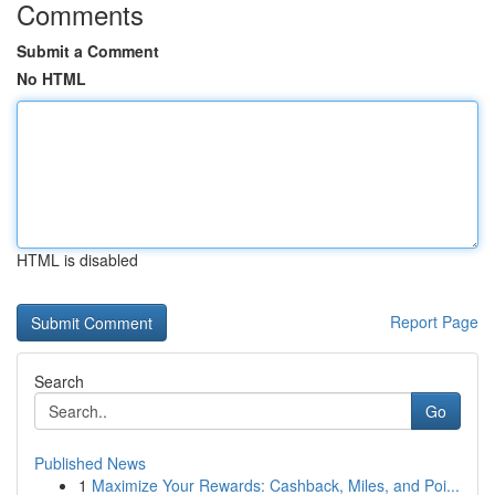
Comments
Submit a Comment
No HTML
HTML is disabled
Report Page
Search
Go
Published News
1
Maximize Your Rewards: Cashback, Miles, and Poi...