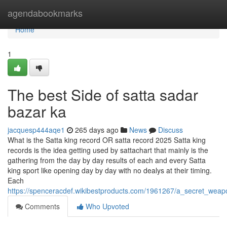
Home
agendabookmarks
Home
1
The best Side of satta sadar
bazar ka
jacquesp444aqe1
265 days ago
News
Discuss
What is the Satta king record OR satta record 2025 Satta king
records is the idea getting used by sattachart that mainly is the
gathering from the day by day results of each and every Satta
king sport like opening day by day with no dealys at their timing.
Each
https://spenceracdef.wikibestproducts.com/1961267/a_secret_wea
Comments
Who Upvoted