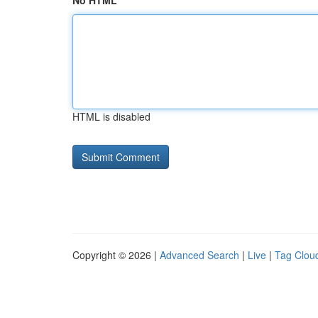
No HTML
HTML is disabled
Copyright © 2026 |
Advanced Search
|
Live
|
Tag Clou