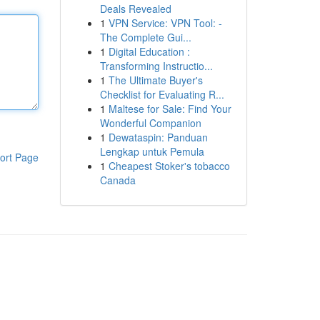
Deals Revealed
1
VPN Service: VPN Tool: -
The Complete Gui...
1
Digital Education :
Transforming Instructio...
1
The Ultimate Buyer's
Checklist for Evaluating R...
1
Maltese for Sale: Find Your
Wonderful Companion
1
Dewataspin: Panduan
Lengkap untuk Pemula
ort Page
1
Cheapest Stoker's tobacco
Canada