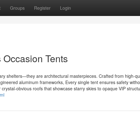
t
Groups
Register
Login
s Occasion Tents
y shelters—they are architectural masterpieces. Crafted from high-qua
ngineered aluminum frameworks, Every single tent ensures safety witho
r crystal-obvious roofs that showcase starry skies to opaque VIP structu
tml