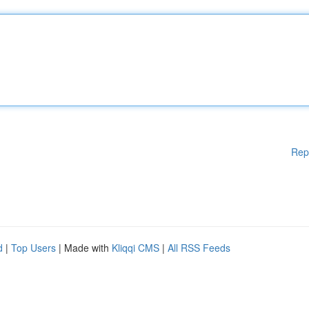
Rep
d
|
Top Users
| Made with
Kliqqi CMS
|
All RSS Feeds