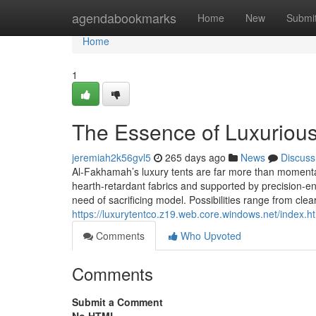
Home
agendabookmarks
Home
New
Submi
Home
1
The Essence of Luxuriou
jeremiah2k56gvl5
265 days ago
News
Discuss
Al-Fakhamah’s luxury tents are far more than momentar
hearth-retardant fabrics and supported by precision-e
need of sacrificing model. Possibilities range from clea
https://luxurytentco.z19.web.core.windows.net/index.h
Comments
Who Upvoted
Comments
Submit a Comment