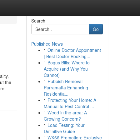
Search
Go
Published News
1
Online Doctor Appointment
| Best Doctor Booking...
1
Bogus Bills: Where to
Acquire (and Why You
Cannot)
lity,
1
Rubbish Removal
ut the
Parramatta Enhancing
re...
Residentia...
1
Protecting Your Home: A
Manual to Pest Control ...
1
Weed in the area: A
Growing Concern?
1
Load Testing: Your
Definitive Guide
1
WK66 Promotion: Exclusive