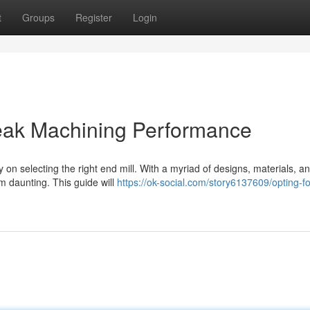
t
Groups
Register
Login
 Peak Machining Performance
on selecting the right end mill. With a myriad of designs, materials, a
em daunting. This guide will
https://ok-social.com/story6137609/opting-f