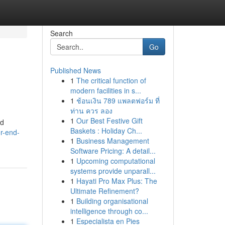
Search
Go
Published News
1
The critical function of
modern facilities in s...
1
ช้อนเงิน 789 แพลตฟอร์ม ที่
ท่าน ควร ลอง
1
Our Best Festive Gift
nd
Baskets : Holiday Ch...
or-end-
1
Business Management
Software Pricing: A detail...
1
Upcoming computational
systems provide unparall...
1
Hayati Pro Max Plus: The
Ultimate Refinement?
1
Building organisational
intelligence through co...
1
Especialista en Pies