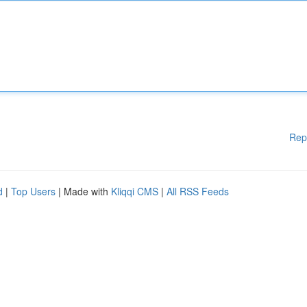
Rep
d
|
Top Users
| Made with
Kliqqi CMS
|
All RSS Feeds