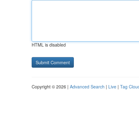
HTML is disabled
Copyright © 2026 |
Advanced Search
|
Live
|
Tag Clou