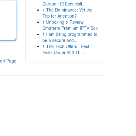
Zaratan: El Especiali...
1
The Dominance: Yet the
Top for Attention?
1
Unboxing & Review:
Smarters Premium IPTV Box
1
I am being programmed to
be a secure and...
1
The Tech Offers : Best
Picks Under $50 Th...
ort Page