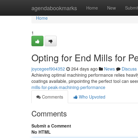
Home
agendabookmarks
Home
New
Submi
Home
1
Opting for End Mills for
joycegeef904352
264 days ago
News
Discuss
Achieving optimal machining performance relies heavily 
coatings available, pinpointing the perfect tool can se
mills-for-peak-machining-performance
Comments
Who Upvoted
Comments
Submit a Comment
No HTML