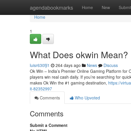
Home
agendabookmarks
Home
New
Submi
Home
1
What Does okwin Mean? Ho
luisr630fjl1
264 days ago
News
Discuss
Ok Win – India’s Premier Online Gaming Platform for 
players win real cash daily. If you’re searching for qui
makes Ok Win the #1 gaming destination,
https://virt
it-82352997
Comments
Who Upvoted
Comments
Submit a Comment