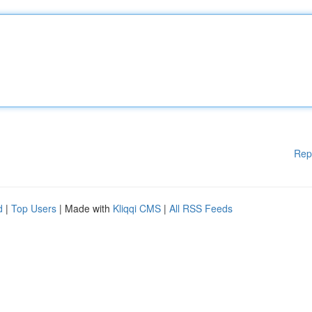
Rep
d
|
Top Users
| Made with
Kliqqi CMS
|
All RSS Feeds