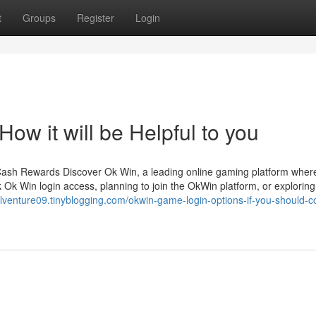
t
Groups
Register
Login
w it will be Helpful to you
Cash Rewards Discover Ok Win, a leading online gaming platform wher
ck Ok Win login access, planning to join the OkWin platform, or explorin
ualventure09.tinyblogging.com/okwin-game-login-options-if-you-should-c