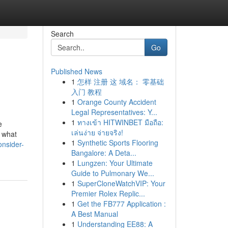
Search
Go
Published News
1
怎样 注册 这 域名： 零基础
入门 教程
1
Orange County Accident
Legal Representatives: Y...
1
ทางเข้า HITWINBET มือถือ:
e
เล่นง่าย จ่ายจริง!
g what
1
Synthetic Sports Flooring
onsider-
Bangalore: A Deta...
1
Lungzen: Your Ultimate
Guide to Pulmonary We...
1
SuperCloneWatchVIP: Your
Premier Rolex Replic...
1
Get the FB777 Application :
A Best Manual
1
Understanding EE88: A