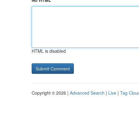
No HTML
HTML is disabled
Copyright © 2026 |
Advanced Search
|
Live
|
Tag Clou