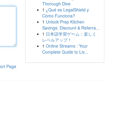
Thorough Dive
1
¿Qué es LegalShield y
Cómo Funciona?
1
Unlock Prep Kitchen
Savings: Discount & Referra...
1
日本語学習ゲーム：楽しく
レベルアップ！
1
Online Streams : Your
Complete Guide to Liv...
ort Page