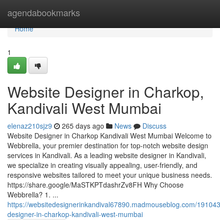
Home
agendabookmarks
Home
1
Website Designer in Charkop,
Kandivali West Mumbai
elenaz210sjz9
265 days ago
News
Discuss
Website Designer in Charkop Kandivali West Mumbai Welcome to
Webbrella, your premier destination for top-notch website design
services in Kandivali. As a leading website designer in Kandivali,
we specialize in creating visually appealing, user-friendly, and
responsive websites tailored to meet your unique business needs.
https://share.google/MaSTKPTdashrZv8FH Why Choose
Webbrella? 1. ...
https://websitedesignerinkandival67890.madmouseblog.com/191043
designer-in-charkop-kandivali-west-mumbai