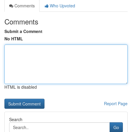
Comments
Who Upvoted
Comments
Submit a Comment
No HTML
HTML is disabled
Report Page
Search
Go