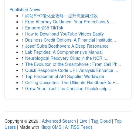
Published News
1
網站SEO優化全攻略：提升流量與成效
1
Free Attorney Guidance: Your Protections &...
1
Emperor268 TikTok
1
How to Download YouTube Videos Easily
1
Business Credit Options: A Financial Institutio...
1
Josef Suk's Beethoven: A Deep Resonance
1
Lab Peptides: A Comprehensive Manual
1
Neurological Recovery Clinic in the NCR :...
1
The Evolution of the Smartphone : From Cell Ph...
1
Quick Response Code URL Analysis Enhance ...
1
Top Paracetamol API Supplier Worldwide
1
Ceiling Cassettes: The Ultimate Handbook to H...
1
Grow Your Trust The Christian Discipleship ...
Copyright © 2026 |
Advanced Search
|
Live
|
Tag Cloud
|
Top
Users
| Made with
Kliqqi CMS
|
All RSS Feeds