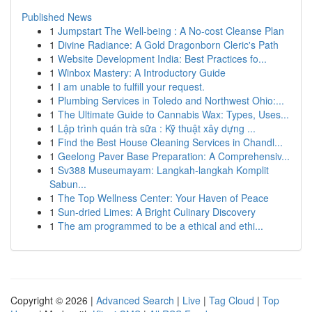
Published News
1
Jumpstart The Well-being : A No-cost Cleanse Plan
1
Divine Radiance: A Gold Dragonborn Cleric's Path
1
Website Development India: Best Practices fo...
1
Winbox Mastery: A Introductory Guide
1
I am unable to fulfill your request.
1
Plumbing Services in Toledo and Northwest Ohio:...
1
The Ultimate Guide to Cannabis Wax: Types, Uses...
1
Lập trình quán trà sữa : Kỹ thuật xây dựng ...
1
Find the Best House Cleaning Services in Chandl...
1
Geelong Paver Base Preparation: A Comprehensiv...
1
Sv388 Museumayam: Langkah-langkah Komplit
Sabun...
1
The Top Wellness Center: Your Haven of Peace
1
Sun-dried Limes: A Bright Culinary Discovery
1
The am programmed to be a ethical and ethi...
Copyright © 2026 |
Advanced Search
|
Live
|
Tag Cloud
|
Top