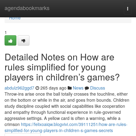
Home
agendabookmarks
Togg
navi
Home
1
Detailed Notes on How are
rules simplified for young
players in children’s games?
abdulz962ggd7
265 days ago
News
Discuss
Throw-ins arise once the ball totally crosses the touchline, either
on the bottom or while in the air, and goes from bounds. Children
study discipline coupled with social capabilities like cooperation
and empathy through functional experience in rule-governed
aggressive settings. A yellow card is often a warning, while a
crimson
https://felixoaiqw.blogvivi.com/39111251/how-are-rules-
simplified-for-young-players-in-children-s-games-secrets