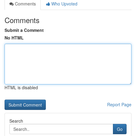
Comments
Who Upvoted
Comments
Submit a Comment
No HTML
HTML is disabled
Report Page
Search
Go