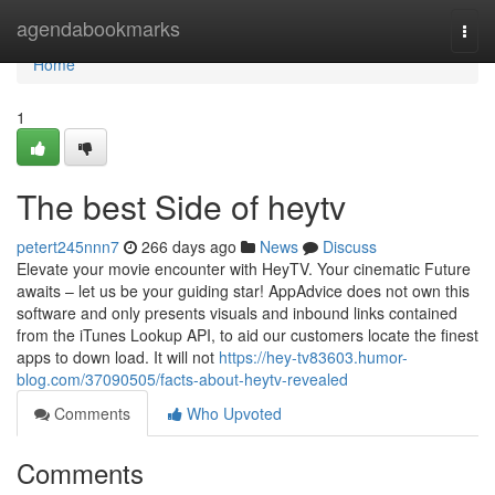
Home
agendabookmarks
Togg
navi
Home
1
The best Side of heytv
petert245nnn7
266 days ago
News
Discuss
Elevate your movie encounter with HeyTV. Your cinematic Future
awaits – let us be your guiding star! AppAdvice does not own this
software and only presents visuals and inbound links contained
from the iTunes Lookup API, to aid our customers locate the finest
apps to down load. It will not
https://hey-tv83603.humor-
blog.com/37090505/facts-about-heytv-revealed
Comments
Who Upvoted
Comments