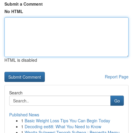
Submit a Comment
No HTML
HTML is disabled
Report Page
Search
Go
Published News
1
Basic Weight Loss Tips You Can Begin Today
1
Decoding ee88: What You Need to Know
1
Wanita Sulawesi Tengah Sulteng : Bercerita Memu...