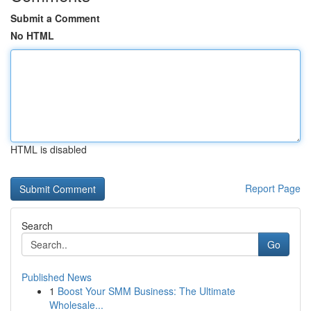
Submit a Comment
No HTML
HTML is disabled
Report Page
Search
Go
Published News
1
Boost Your SMM Business: The Ultimate
Wholesale...