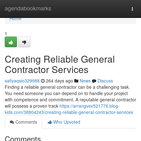
Home
agendabookmarks
Togg
navi
Home
1
Creating Reliable General
Contractor Services
safiyaqsio329988
264 days ago
News
Discuss
Finding a reliable general contractor can be a challenging task.
You need someone you can depend on to handle your project
with competence and commitment. A reputable general contractor
will possess a proven track
https://arrangvev521776.blog-
kids.com/38804243/creating-reliable-general-contractor-services
Comments
Who Upvoted
Comments