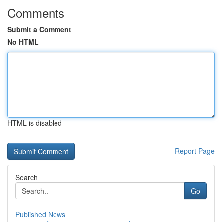
Comments
Submit a Comment
No HTML
HTML is disabled
Report Page
Search
Go
Published News