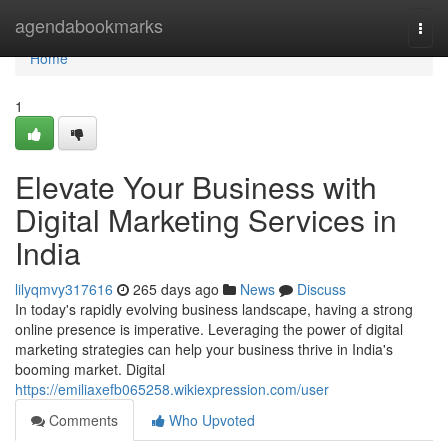
Home
agendabookmarks
Togg
navi
Home
1
Elevate Your Business with
Digital Marketing Services in
India
lilyqmvy317616
265 days ago
News
Discuss
In today's rapidly evolving business landscape, having a strong
online presence is imperative. Leveraging the power of digital
marketing strategies can help your business thrive in India's
booming market. Digital
https://emiliaxefb065258.wikiexpression.com/user
Comments
Who Upvoted