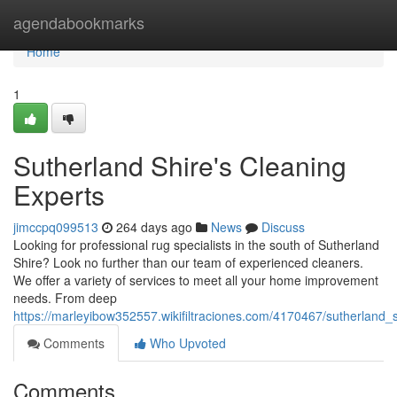
Home
agendabookmarks
Home
1
Sutherland Shire's Cleaning
Experts
jimccpq099513
264 days ago
News
Discuss
Looking for professional rug specialists in the south of Sutherland
Shire? Look no further than our team of experienced cleaners.
We offer a variety of services to meet all your home improvement
needs. From deep
https://marleyibow352557.wikifiltraciones.com/4170467/sutherland_
Comments
Who Upvoted
Comments