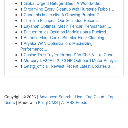
1
Global Urgent Refuge Sites : A Worldwide...
1
Streamline Every Cleanup with Hurstville Rubbis...
1
Cannabis in the city: A Growing Problem?
1
The Top Escapes: Our Secluded Resorts
1
Layanan Optimasi Mesin Pencari Perusahaan ...
1
Encuentra los Óptimos Modelos para Publicid...
1
Amant's Floor Care : Premier Floor Cleaning ...
1
Aryaka WAN Optimization: Maximizing
Performance...
1
Casino Trực Tuyến: Hướng Dẫn Chơi & Lựa Chọn
1
Mercury DF30ATL2: 30 HP Outboard Motor Analysis
1
Letstg_official: Newest Recent Latest Updates a...
Copyright © 2026 |
Advanced Search
|
Live
|
Tag Cloud
|
Top
Users
| Made with
Kliqqi CMS
|
All RSS Feeds