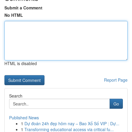
Submit a Comment
No HTML
HTML is disabled
Report Page
Search
Go
Published News
1
Dự đoán 24h đẹp hôm nay – Bao Xổ Số VIP : Dự...
1
Transforming educational access via critical fu...