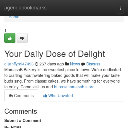
Home
agendabookmarks
Togg
navi
Home
1
Your Daily Dose of Delight
elijahffyp947496
267 days ago
News
Discuss
MamasaB Bakery is the sweetest place in town. We're dedicated
to crafting mouthwatering baked goods that will make your taste
buds sing. From classic cakes, we have something for everyone
to enjoy. Come visit us and
https://mamasab.store
Comments
Who Upvoted
Comments
Submit a Comment
No HTML