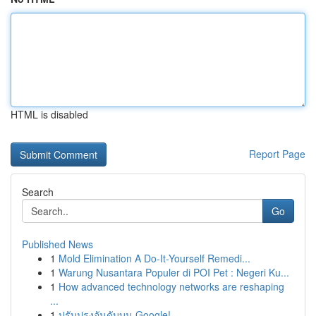
HTML is disabled
Report Page
Search
Go
Published News
1
Mold Elimination A Do-It-Yourself Remedi...
1
Warung Nusantara Populer di POI Pet : Negeri Ku...
1
How advanced technology networks are reshaping
...
1
ปรับปรุงอันดับบน Google!