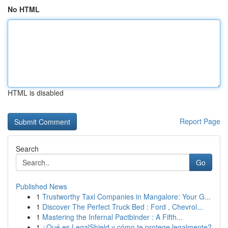
No HTML
HTML is disabled
Report Page
Search
Go
Published News
1
Trustworthy Taxi Companies in Mangalore: Your G...
1
Discover The Perfect Truck Bed : Ford , Chevrol...
1
Mastering the Infernal Pactbinder : A Fifth...
1
¿Qué es LegalShield y cómo te protege legalmente?