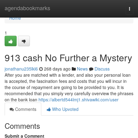
Home
agendabookmarks
Togg
navi
Home
1
913 cash No Further a Mystery
jonathanu235lkl6
268 days ago
News
Discuss
After you are matched with a lender, and also your personal loan
is accepted, the fascination fees and costs that you will incur in
the course of repayment are going to be provided to you. It is
recommended that you simply very carefully overview the phrases
on the bank loan
https://albertd544lmj1.shivawiki.com/user
Comments
Who Upvoted
Comments
Submit a Comment