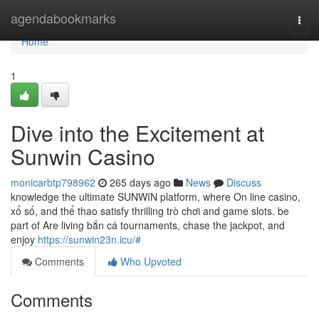
Home
agendabookmarks
Togg
navi
Home
1
Dive into the Excitement at
Sunwin Casino
monicarbtp798962
265 days ago
News
Discuss
knowledge the ultimate SUNWIN platform, where On line casino,
xổ số, and thể thao satisfy thrilling trò chơi and game slots. be
part of Are living bắn cá tournaments, chase the jackpot, and
enjoy
https://sunwin23n.icu/#
Comments
Who Upvoted
Comments