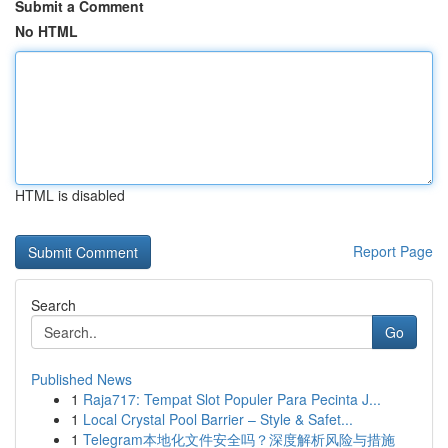
Submit a Comment
No HTML
HTML is disabled
Report Page
Search
Go
Published News
1
Raja717: Tempat Slot Populer Para Pecinta J...
1
Local Crystal Pool Barrier – Style & Safet...
1
Telegram本地化文件安全吗？深度解析风险与措施