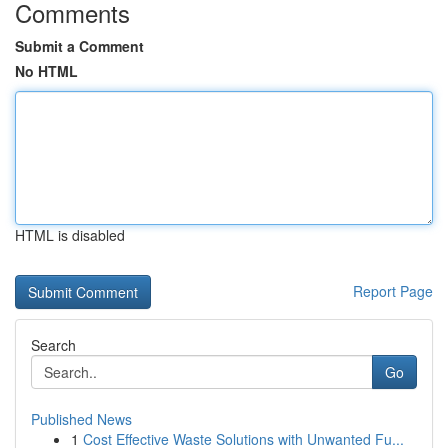
Comments
Submit a Comment
No HTML
HTML is disabled
Report Page
Search
Go
Published News
1
Cost Effective Waste Solutions with Unwanted Fu...