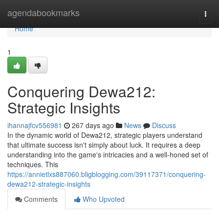
Home
agendabookmarks
Togg
navi
Home
1
Conquering Dewa212:
Strategic Insights
ihannajfcv556981
267 days ago
News
Discuss
In the dynamic world of Dewa212, strategic players understand
that ultimate success isn't simply about luck. It requires a deep
understanding into the game's intricacies and a well-honed set of
techniques. This
https://annietlxs887060.bligblogging.com/39117371/conquering-
dewa212-strategic-insights
Comments
Who Upvoted