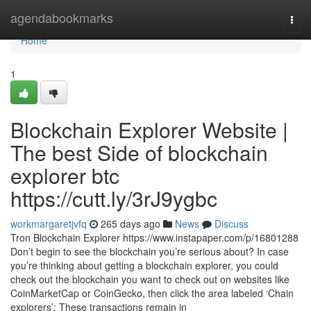
Home
agendabookmarks
Togg
navi
Home
1
Blockchain Explorer Website |
The best Side of blockchain
explorer btc
https://cutt.ly/3rJ9ygbc
workmargaretjvfq
265 days ago
News
Discuss
Tron Blockchain Explorer https://www.instapaper.com/p/16801288
Don’t begin to see the blockchain you’re serious about? In case
you’re thinking about getting a blockchain explorer, you could
check out the blockchain you want to check out on websites like
CoinMarketCap or CoinGecko, then click the area labeled ‘Chain
explorers’: These transactions remain in