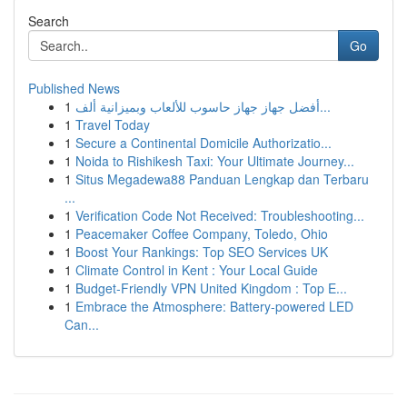
Search
Go
Published News
1
أفضل جهاز جهاز حاسوب للألعاب وبميزانية ألف...
1
Travel Today
1
Secure a Continental Domicile Authorizatio...
1
Noida to Rishikesh Taxi: Your Ultimate Journey...
1
Situs Megadewa88 Panduan Lengkap dan Terbaru
...
1
Verification Code Not Received: Troubleshooting...
1
Peacemaker Coffee Company, Toledo, Ohio
1
Boost Your Rankings: Top SEO Services UK
1
Climate Control in Kent : Your Local Guide
1
Budget-Friendly VPN United Kingdom : Top E...
1
Embrace the Atmosphere: Battery-powered LED
Can...