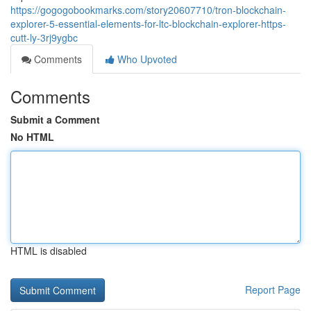
https://gogogobookmarks.com/story20607710/tron-blockchain-
explorer-5-essential-elements-for-ltc-blockchain-explorer-https-
cutt-ly-3rj9ygbc
Comments
Who Upvoted
Comments
Submit a Comment
No HTML
HTML is disabled
Report Page