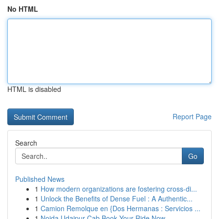
No HTML
HTML is disabled
Report Page
Search
Go
Published News
1
How modern organizations are fostering cross-di...
1
Unlock the Benefits of Dense Fuel : A Authentic...
1
Camion Remolque en {Dos Hermanas : Servicios ...
1
Noida Udaipur Cab Book Your Ride Now