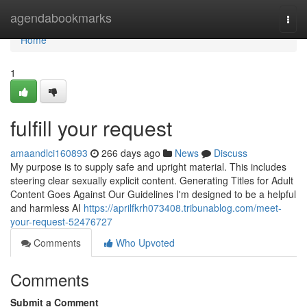
Home
agendabookmarks
Togg
navi
Home
1
fulfill your request
amaandlci160893
266 days ago
News
Discuss
My purpose is to supply safe and upright material. This includes
steering clear sexually explicit content. Generating Titles for Adult
Content Goes Against Our Guidelines I'm designed to be a helpful
and harmless AI
https://aprilfkrh073408.tribunablog.com/meet-
your-request-52476727
Comments
Who Upvoted
Comments
Submit a Comment