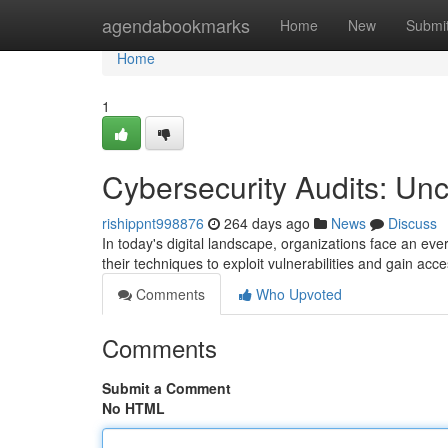
Home
agendabookmarks
Home
New
Submi
Home
1
Cybersecurity Audits: U
rishippnt998876
264 days ago
News
Discuss
In today's digital landscape, organizations face an eve
their techniques to exploit vulnerabilities and gain acc
Comments
Who Upvoted
Comments
Submit a Comment
No HTML