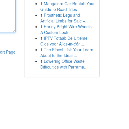
1
Mangalore Car Rental: Your
Guide to Road Trips
1
Prosthetic Legs and
Artificial Limbs for Sale –...
1
Harley Bright Wire Wheels:
A Custom Look
1
IPTV Totaal: De Ultieme
Gids voor Alles-in-één...
1
The Finest List: Your Learn
ort Page
About to the Ideal ...
1
Lowering Office Waste
Difficulties with Parrama...