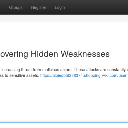
t
Groups
Register
Login
ncovering Hidden Weaknesses
r-increasing threat from malicious actors. These attacks are constantly 
ess to sensitive assets.
https://albiedbat238374.shopping-wiki.com/user