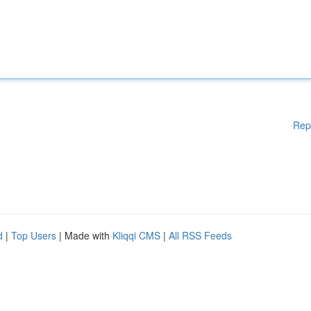
Rep
d
|
Top Users
| Made with
Kliqqi CMS
|
All RSS Feeds