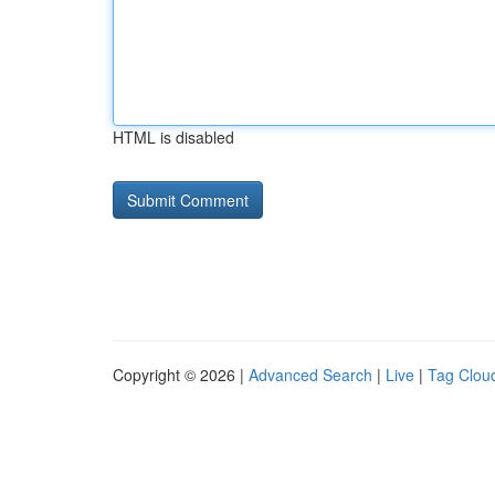
HTML is disabled
Copyright © 2026 |
Advanced Search
|
Live
|
Tag Clou