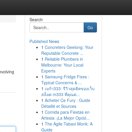
Search
Go
Published News
1
Concreters Geelong: Your
Reputable Concrete ...
1
Reliable Plumbers in
Melbourne: Your Local
Experts
evolving
1
Samsung Fridge Fixes :
Typical Concerns & ...
1
เมก้า333: รีวิวสุดฮิตของเว็บ
สล็อต m333 ที่คุณต...
1
Acheter Ce Fury : Guide
Détaillé et Sources
1
Comida para Fiestas en
Artesia: ¡La Mejor Opció...
1
The Agile Tabaxi Monk: A
Guide