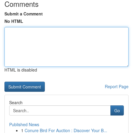
Comments
Submit a Comment
No HTML
HTML is disabled
Report Page
Search
Go
Published News
1
Conure Bird For Auction : Discover Your B...