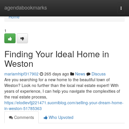
Home
agendabookmarks
Togg
navi
Home
1
Finding Your Ideal Home in
Weston
mariamhipf317902
265 days ago
News
Discuss
Are you searching for a new home to the beautiful town of
Weston? Look no further than the local real estate expert! With
years of experience, I can help you navigate the complexities of
the real estate process,
https://elodievfjj221471.suomiblog.com/selling-your-dream-home-
in-weston-51785363
Comments
Who Upvoted